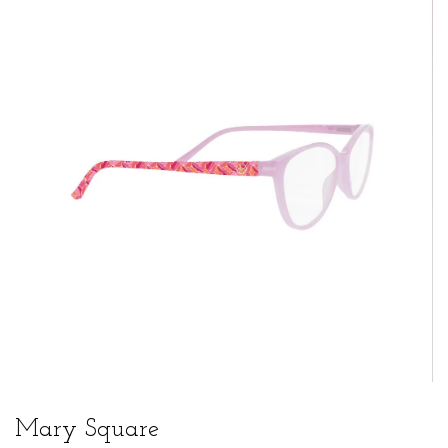
Mary Square