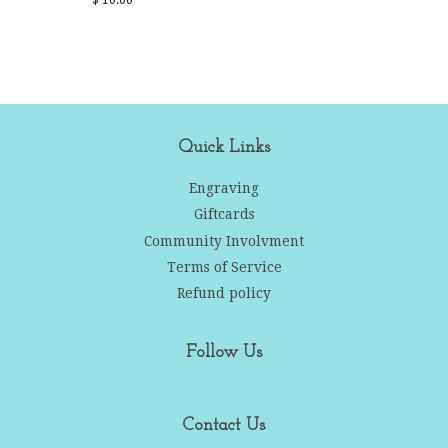
price
Quick Links
Engraving
Giftcards
Community Involvment
Terms of Service
Refund policy
Follow Us
Contact Us