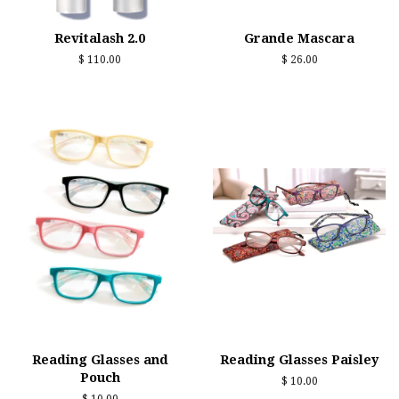
Revitalash 2.0
Grande Mascara
Regular
$ 110.00
Regular
$ 26.00
price
price
Reading Glasses and
Reading Glasses Paisley
Pouch
Regular
$ 10.00
price
Regular
$ 10.00