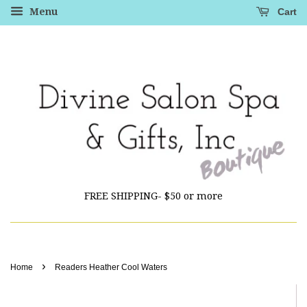
Cart
Menu
FREE SHIPPING- $50 or more
›
Home
Readers Heather Cool Waters