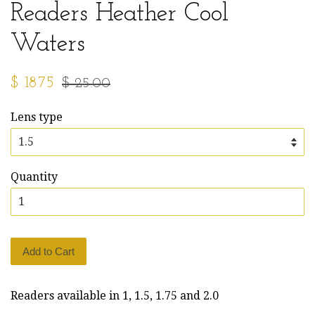
Readers Heather Cool
Waters
Sale
Regular
$ 18.75
$ 25.00
price
price
Lens type
Quantity
Add to Cart
Readers available in 1, 1.5, 1.75 and 2.0